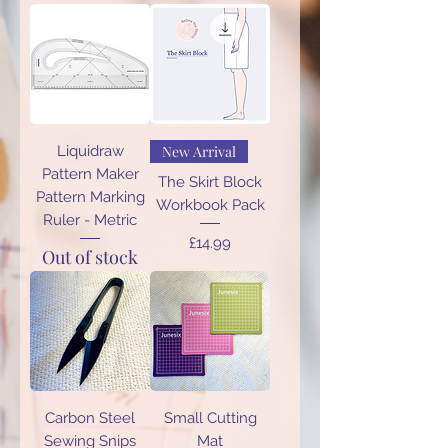
Liquidraw
New Arrival
Pattern Maker
The Skirt Block
Pattern Marking
Workbook Pack
Ruler - Metric
Price
£14.99
Out of stock
Carbon Steel
Small Cutting
Sewing Snips
Mat