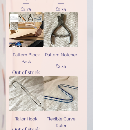
Price
Price
£2.75
£2.75
Pattern Block
Pattern Notcher
Pack
Price
£3.75
Out of stock
Tailor Hook
Flexible Curve
Ruler
Out of stock