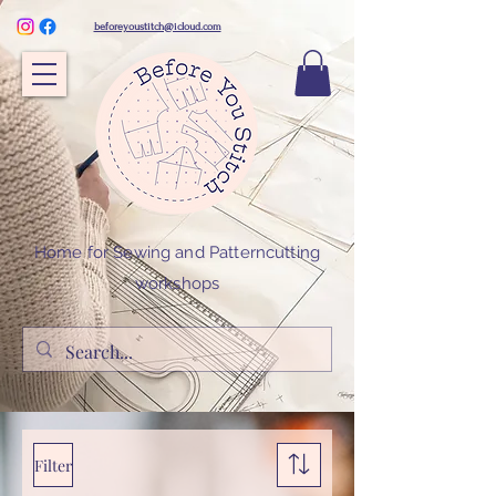
beforeyoustitch@icloud.com
Home for Sewing and Patterncutting
workshops
Filter