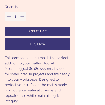
Quantity
*
Add to Cart
Buy Now
This compact cutting mat is the perfect
addition to your crafting toolkit.
Measuring just 80x80x2.5mm, it’s ideal
for small, precise projects and fits neatly
into your workspace. Designed to
protect your surfaces, the mat is made
from durable material to withstand
repeated use while maintaining its
integrity.