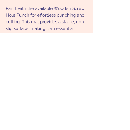
Pair it with the available Wooden Screw
Hole Punch for effortless punching and
cutting. This mat provides a stable, non-
slip surface, making it an essential
companion for crafters, hobbyists, and
DIY enthusiasts. Lightweight, portable,
and versatile, it’s a must-have for your
creative projects!
Returns Policy
Eligible for a full refund within 30 days
of purchasing.
Subscribe Form