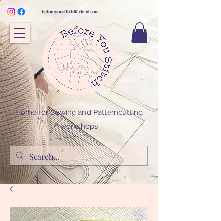
beforeyoustitch@icloud.com
Home for Sewing and Patterncutting
workshops