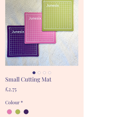
Small Cutting Mat
Price
£2.75
Colour
*