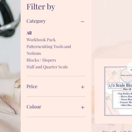
Filter by
Category
All
Workbook Pack
Patterncutting Tools and
Notions
Blocks / Slopers
Half and Quarter Scale
Price
£1
£27
Colour
Quick V