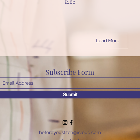
Price
£1.80
Load More
Subscribe Form
Submit
beforeyoustitch@icloud.com