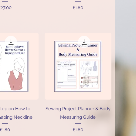
Price
Price
£27.00
£1.80
ick View
Quick View
step on How to
Sewing Project Planner & Body
Gaping Neckline
Measuring Guide
Price
Price
£1.80
£1.80