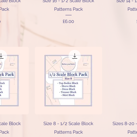
Scale Block
Size 16 - 1/2 Scale Block
Size 14 - 
 Pack
Patterns Pack
Patt
Price
0
£6.00
iew
Quick View
Qu
Scale Block
Size 8 - 1/2 Scale Block
Sizes 8-20 
 Pack
Patterns Pack
Patt