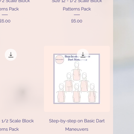
1/2 Scale Block
Size 12 - 1/2 Scale Block
erns Pack
Patterns Pack
Price
Price
£6.00
£6.00
ick View
Quick View
- 1/2 Scale Block
Step-by-step on Basic Dart
erns Pack
Maneuvers