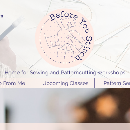
om
Home for Sewing and Patterncutting workshops
o From Me
Upcoming Classes
Pattern Se