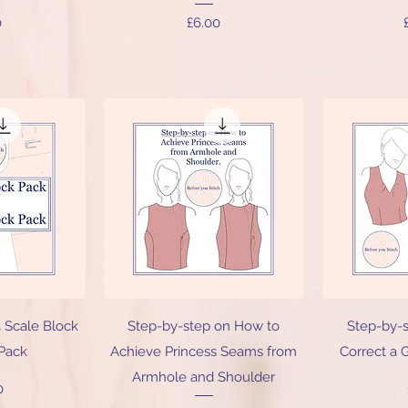
Price
0
£6.00
iew
Quick View
Qu
4 Scale Block
Step-by-step on How to
Step-by-
 Pack
Achieve Princess Seams from
Correct a 
Armhole and Shoulder
0