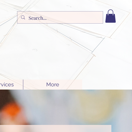
rvices
More