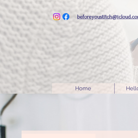
beforeyoustitch@icloud.c
Home
Hell