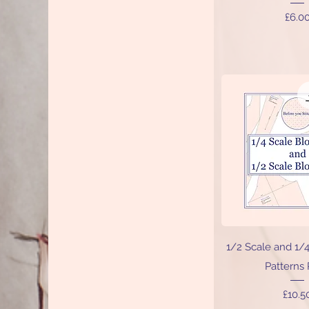
Price
£6.0
Quick V
1/2 Scale and 1/
Patterns
Price
£10.5