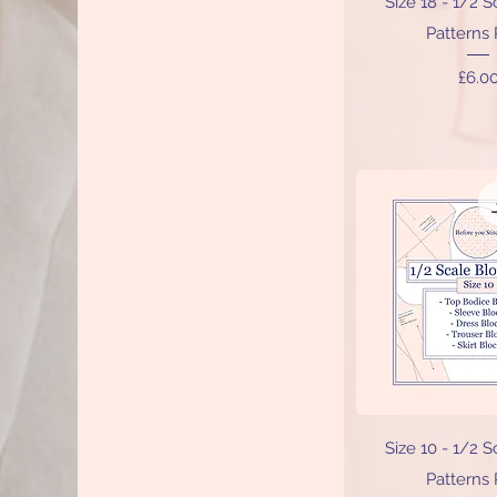
Size 18 - 1/2 
Patterns
Price
£6.0
Quick V
Size 10 - 1/2 
Patterns