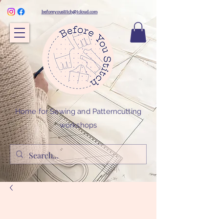
beforeyoustitch@icloud.com
Home for Sewing and Patterncutting
workshops