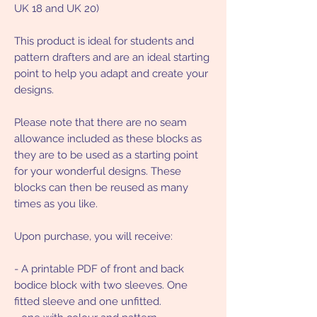
UK 18 and UK 20)
This product is ideal for students and
pattern drafters and are an ideal starting
point to help you adapt and create your
designs.
Please note that there are no seam
allowance included as these blocks as
they are to be used as a starting point
for your wonderful designs. These
blocks can then be reused as many
times as you like.
Upon purchase, you will receive:
- A printable PDF of front and back
bodice block with two sleeves. One
fitted sleeve and one unfitted.