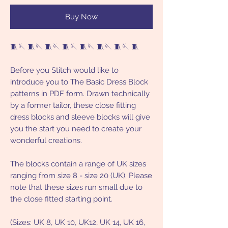
Buy Now
🧵🪡 🧵🪡 🧵🪡 🧵🪡 🧵🪡 🧵🪡 🧵🪡 🧵
Before you Stitch would like to
introduce you to The Basic Dress Block
patterns in PDF form. Drawn technically
by a former tailor, these close fitting
dress blocks and sleeve blocks will give
you the start you need to create your
wonderful creations.
The blocks contain a range of UK sizes
ranging from size 8 - size 20 (UK). Please
note that these sizes run small due to
the close fitted starting point.
(Sizes: UK 8, UK 10, UK12, UK 14, UK 16,