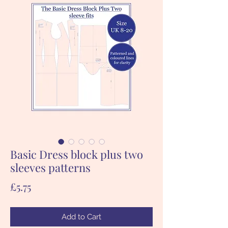
Basic Dress block plus two
sleeves patterns
Price
£5.75
Add to Cart